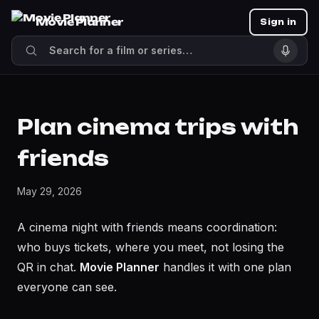
Movie Planner
Sign in
Plan cinema trips with
friends
May 29, 2026
A cinema night with friends means coordination:
who buys tickets, where you meet, not losing the
QR in chat.
Movie Planner
handles it with one plan
everyone can see.