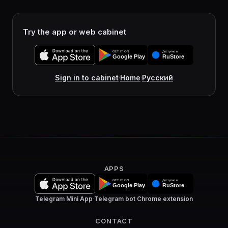
Try the app or web cabinet
Sign in to cabinet
·
Home
·
Русский
APPS
Telegram Mini App
·
Telegram bot
·
Chrome extension
CONTACT