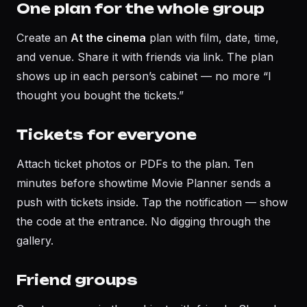
One plan for the whole group
Create an
At the cinema
plan with film, date, time,
and venue. Share it with friends via link. The plan
shows up in each person’s cabinet — no more “I
thought you bought the tickets.”
Tickets for everyone
Attach ticket photos or PDFs to the plan. Ten
minutes before showtime Movie Planner sends a
push with tickets inside. Tap the notification — show
the code at the entrance. No digging through the
gallery.
Friend groups