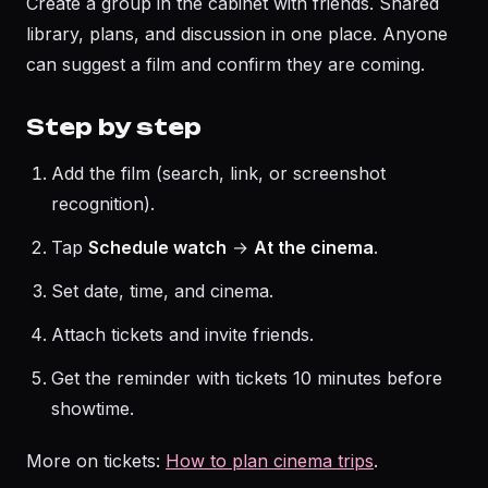
Create a group in the cabinet with friends. Shared
library, plans, and discussion in one place. Anyone
can suggest a film and confirm they are coming.
Step by step
Add the film (search, link, or screenshot
recognition).
Tap
Schedule watch
→
At the cinema
.
Set date, time, and cinema.
Attach tickets and invite friends.
Get the reminder with tickets 10 minutes before
showtime.
More on tickets:
How to plan cinema trips
.