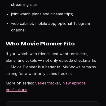
streaming sites;
joint watch plans and cinema trips;
web cabinet, mobile app, optional Telegram
channel.
Who Movie Planner fits
If you watch with friends and want reminders,
plans, and tickets — not only episode checkmarks
— Movie Planner is a better fit. MyShows remains
strong for a web-only series tracker.
More on series:
Series tracker
,
New episode
notifications
.