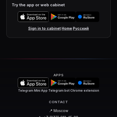
Try the app or web cabinet
Sign in to cabinet
·
Home
·
Русский
APPS
Telegram Mini App
·
Telegram bot
·
Chrome extension
CONTACT
📍 Moscow