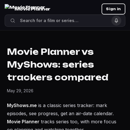
Movie Planner
Sign in
Movie Planner vs
MyShows: series
trackers compared
May 29, 2026
MyShows.me
is a classic series tracker: mark
episodes, see progress, get an air-date calendar.
Movie Planner
tracks series too, with more focus
on planning and watching together.