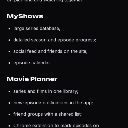
MyShows
large series database;
detailed season and episode progress;
social feed and friends on the site;
episode calendar.
Movie Planner
series and films in one library;
new-episode notifications in the app;
friend groups with a shared list;
Chrome extension to mark episodes on